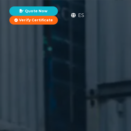
Quote Now
ES
Verify Certificate