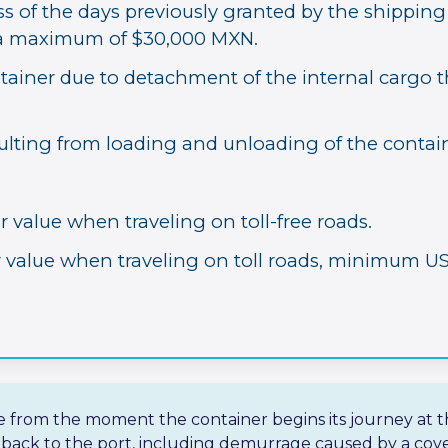
 of the days previously granted by the shipping l
o a maximum of $30,000 MXN.
ainer due to detachment of the internal cargo 
ulting from loading and unloading of the contain
r value when traveling on toll-free roads.
r value when traveling on toll roads, minimum US
ve from the moment the container begins its journey at t
d back to the port, including demurrage caused by a cove