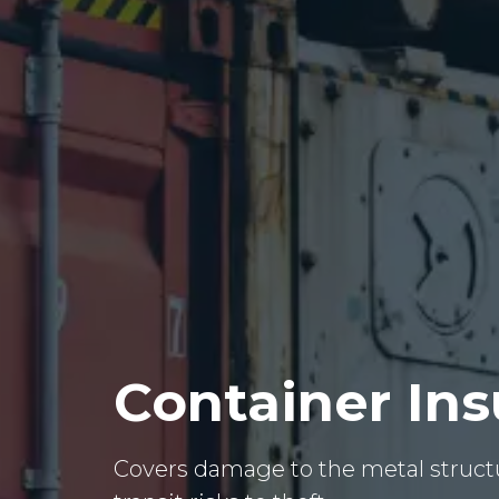
Container In
Covers damage to the metal structu