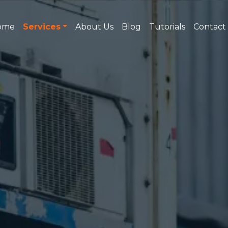
ome
Services
About Us
Blog
Tutorials
Contact