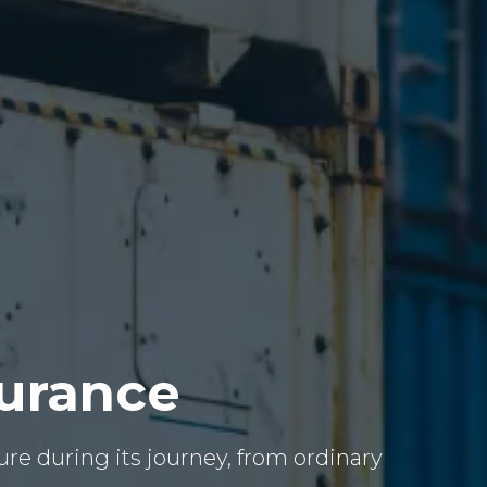
surance
re during its journey, from ordinary