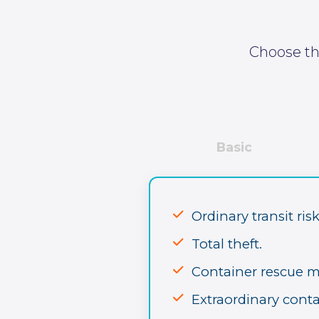
Choose the
Basic
Ordinary transit risk
Total theft.
Container rescue 
Extraordinary conta