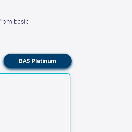
 from basic
BAS Platinum