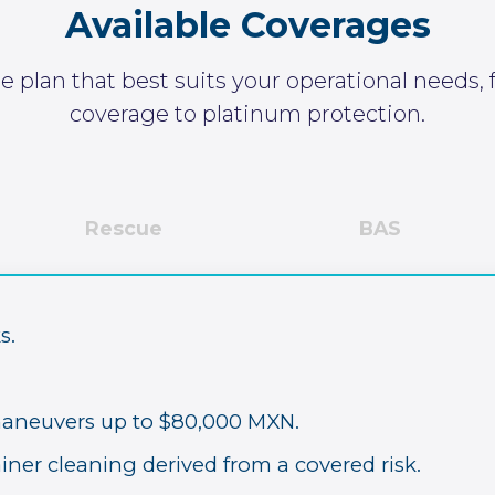
Available
Coverages
 plan that best suits your operational needs,
coverage to platinum protection.
Rescue
BAS
s.
maneuvers up to $80,000 MXN.
iner cleaning derived from a covered risk.