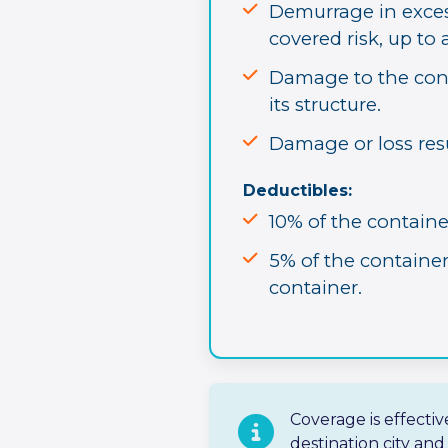
Demurrage in excess
covered risk, up t
Damage to the cont
its structure.
Damage or loss res
Deductibles:
10% of the containe
5% of the containe
container.
Coverage is effecti
destination city an