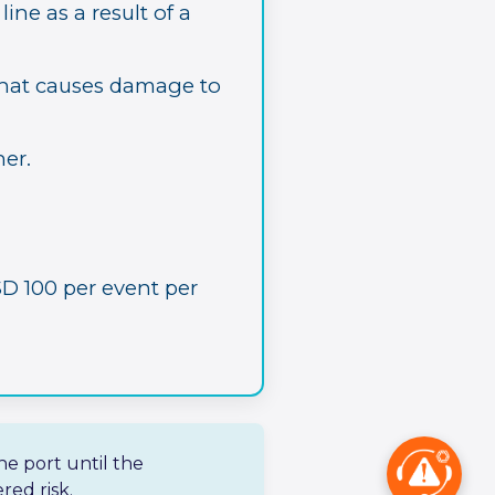
ine as a result of a
that causes damage to
er.
D 100 per event per
he port until the
red risk.