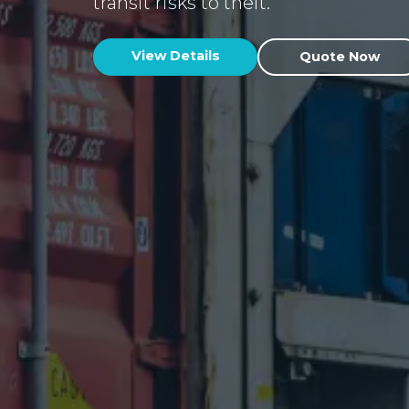
transit risks to theft.
View Details
Quote Now